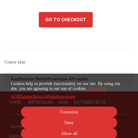
GO TO CHECKOUT
Course plan
Kaufberater Dethleffs newline 420 family
Cookies help to provide functionality on our site. By using our
site, you are agreeing to our use of cookies.
More info
AGB
Datenschutzrichtlinie
Impressum
HOME
IMPRESSUM
AGB
DATENSCHUTZ
Customize
Deny
Terms
Privacy
Imprint
Cancel subscription
Allow all
Cancel order